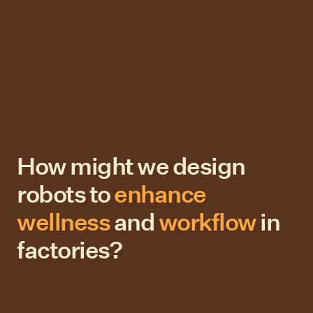
How might we design
robots to
enhance
wellness
and
workflow
in
factories?